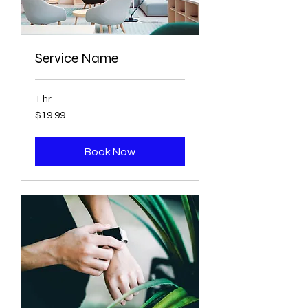
Service Name
1 hr
19.99
$19.99
US
dollars
Book Now