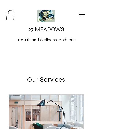
27 MEADOWS
Health and Wellness Products
Our Services