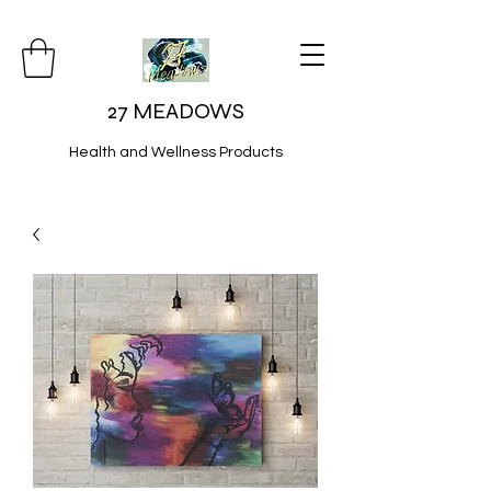
27 MEADOWS
Health and Wellness Products