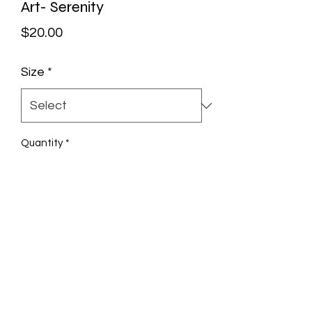
Art- Serenity
Price
$20.00
Size
*
Quantity
*
Add to Cart