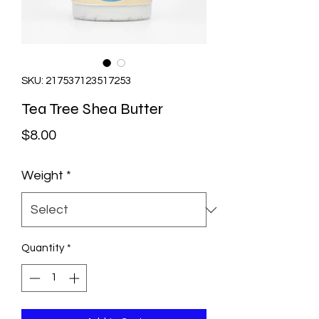
SKU: 217537123517253
Tea Tree Shea Butter
Price
$8.00
Weight
*
Quantity
*