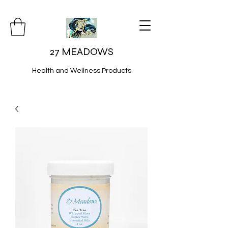
27 MEADOWS
Health and Wellness Products